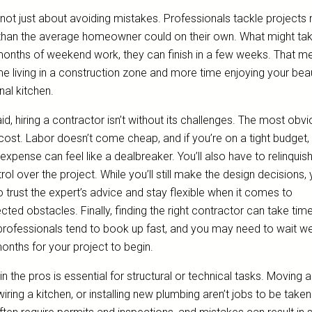
s not just about avoiding mistakes. Professionals tackle project
 than the average homeowner could on their own. What might ta
months of weekend work, they can finish in a few weeks. That m
me living in a construction zone and more time enjoying your beaut
nal kitchen.
id, hiring a contractor isn’t without its challenges. The most obv
cost. Labor doesn’t come cheap, and if you’re on a tight budget,
xpense can feel like a dealbreaker. You’ll also have to relinquish
rol over the project. While you’ll still make the design decisions, y
 trust the expert’s advice and stay flexible when it comes to
ted obstacles. Finally, finding the right contractor can take time
rofessionals tend to book up fast, and you may need to wait w
onths for your project to begin.
 in the pros is essential for structural or technical tasks. Moving 
ewiring a kitchen, or installing new plumbing aren’t jobs to be taken 