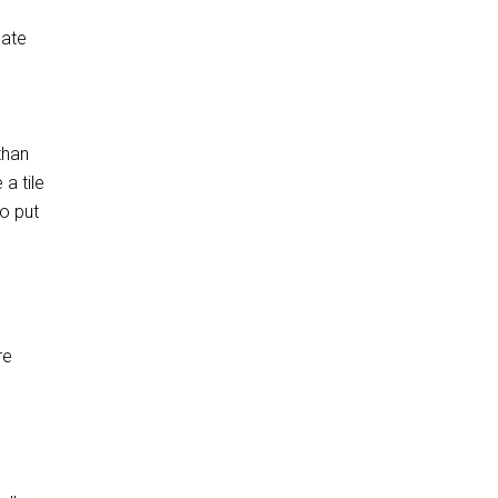
date
than
 a tile
to put
re