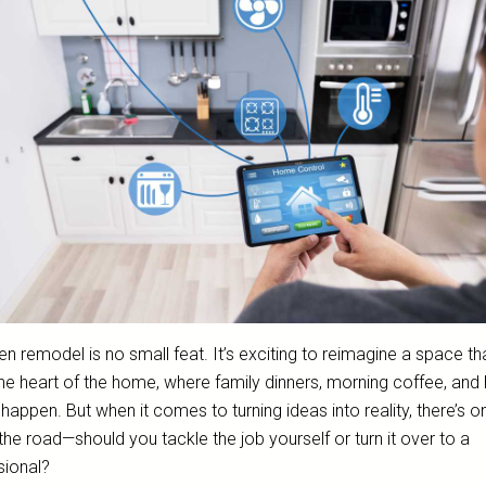
en remodel is no small feat. It’s exciting to reimagine a space tha
he heart of the home, where family dinners, morning coffee, and 
happen. But when it comes to turning ideas into reality, there’s o
 the road—should you tackle the job yourself or turn it over to a
sional?