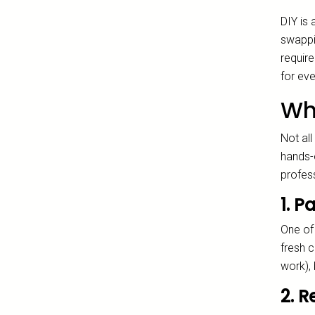
DIY is
swappin
require
for eve
Wh
Not all
hands-
profess
1. 
One of 
fresh c
work),
2. 