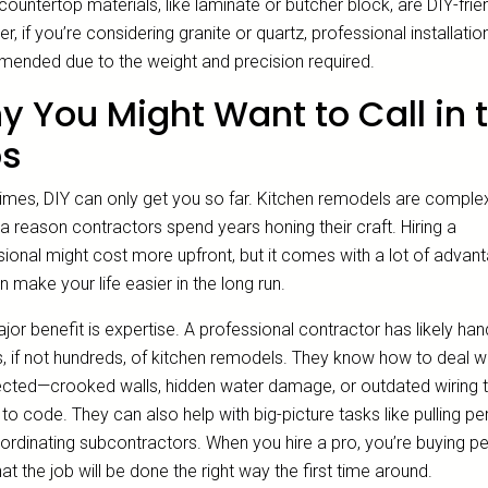
untertop materials, like laminate or butcher block, are DIY-frien
, if you’re considering granite or quartz, professional installation
ended due to the weight and precision required.
 You Might Want to Call in 
os
mes, DIY can only get you so far. Kitchen remodels are comple
 a reason contractors spend years honing their craft. Hiring a
sional might cost more upfront, but it comes with a lot of advan
n make your life easier in the long run.
or benefit is expertise. A professional contractor has likely han
, if not hundreds, of kitchen remodels. They know how to deal wi
cted—crooked walls, hidden water damage, or outdated wiring t
p to code. They can also help with big-picture tasks like pulling pe
ordinating subcontractors. When you hire a pro, you’re buying p
at the job will be done the right way the first time around.