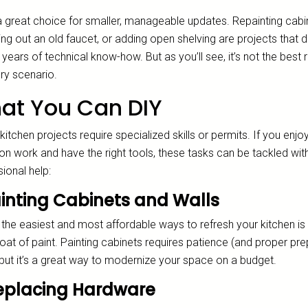
 a great choice for smaller, manageable updates. Repainting cabi
g out an old faucet, or adding open shelving are projects that d
 years of technical know-how. But as you’ll see, it’s not the best 
ry scenario.
at You Can DIY
 kitchen projects require specialized skills or permits. If you enjo
on work and have the right tools, these tasks can be tackled wit
ional help:
Painting Cabinets and Walls
the easiest and most affordable ways to refresh your kitchen is 
oat of paint. Painting cabinets requires patience (and proper pre
 but it’s a great way to modernize your space on a budget.
Replacing Hardware