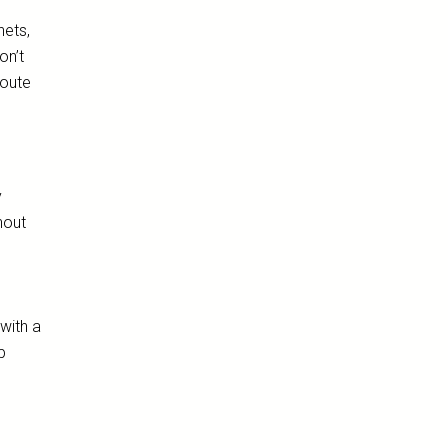
nets,
on’t
route
y
hout
with a
p