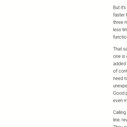
But it’
faster
three 
less ti
functio
That sa
one is 
added e
of cont
need to
unexpec
Good p
even m
Calling
line, r