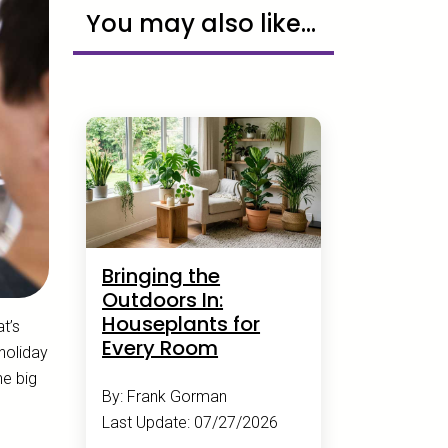
You may also like...
Bringing the
Outdoors In:
Houseplants for
t’s
Every Room
holiday
ne big
By: Frank Gorman
Last Update: 07/27/2026