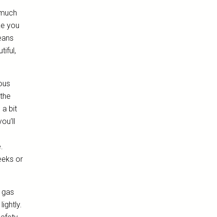
s much
ke you
eans
iful,
ious
 the
 a bit
ou’ll
.
eeks or
a gas
lightly.