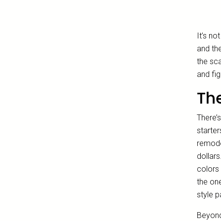
It’s no
and the
the sc
and fig
The
There’
starter
remode
dollars
colors 
the one
style p
Beyond