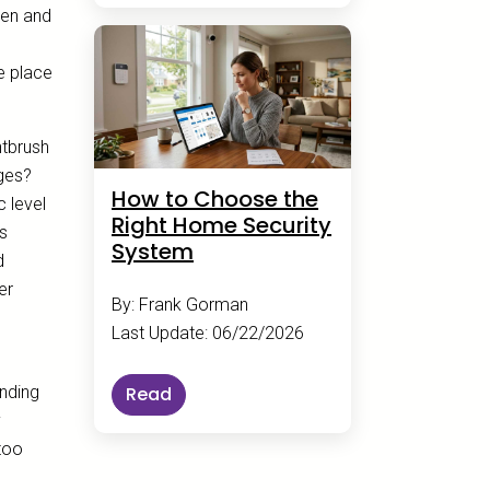
hen and
e place
ntbrush
nges?
How to Choose the
c level
Right Home Security
es
System
d
er
By: Frank Gorman
Last Update: 06/22/2026
ending
Read
y
too