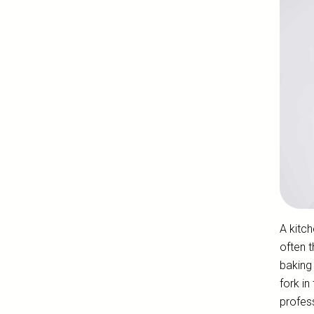
A kitch
often t
baking 
fork in
profes