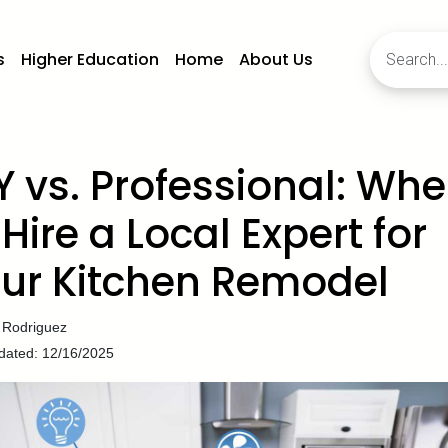
s
Higher Education
Home
About Us
Y vs. Professional: Wh
 Hire a Local Expert for
ur Kitchen Remodel
 Rodriguez
dated: 12/16/2025