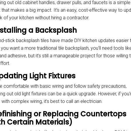
g out old cabinet handles, drawer pulls, and faucets is a simple
 that makes a big impact. It’s an easy, cost-effective way to up
k of your kitchen without hiring a contractor.
nstalling a Backsplash
nd-stick backsplash tiles have made DIY kitchen updates easier 
f you want a more traditional tile backsplash, you’ll need tools like
and adhesive, but it’s still a manageable project for those willing 
ffort.
pdating Light Fixtures
re comfortable with basic wiring and follow safety precautions,
g out old light fixtures can be a quick upgrade. However, if you’
 with complex wiring, it’s best to call an electrician.
Refinishing or Replacing Countertops
th Certain Materials)