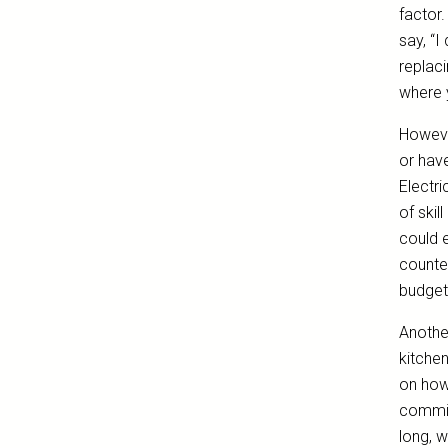
factor.
say, “I
replaci
where 
However
or have
Electri
of skil
could 
counter
budget
Another
kitche
on how
commit
long, w