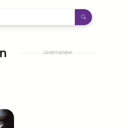
en
ADVERTISEMENT