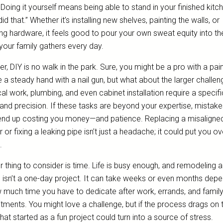
 Doing it yourself means being able to stand in your finished kitc
 did that.” Whether it’s installing new shelves, painting the walls, or
ng hardware, it feels good to pour your own sweat equity into th
your family gathers every day.
, DIY is no walk in the park. Sure, you might be a pro with a pai
 a steady hand with a nail gun, but what about the larger challe
cal work, plumbing, and even cabinet installation require a specifi
l and precision. If these tasks are beyond your expertise, mistak
end up costing you money—and patience. Replacing a misaligne
 or fixing a leaking pipe isn’t just a headache; it could put you ov
.
 thing to consider is time. Life is busy enough, and remodeling a
n isn’t a one-day project. It can take weeks or even months dep
 much time you have to dedicate after work, errands, and famil
ments. You might love a challenge, but if the process drags on 
hat started as a fun project could turn into a source of stress.