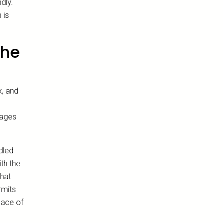
dly.
 is
the
x, and
tages
dled
th the
hat
rmits
eace of