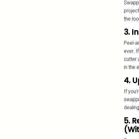
Swappin
project
the loo
3. I
Peel-a
ever. I
cutter 
in the e
4. U
If you’
swappin
dealing
5. 
(Wi