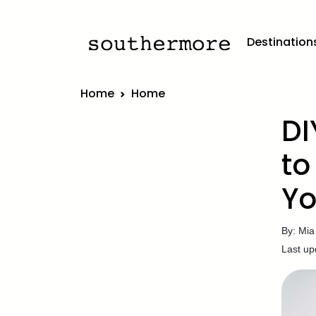
Destination
Home
Home
DI
to
Yo
By: Mia
Last up