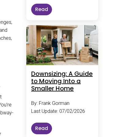
Read
enges,
 and
aches,
Downsizing: A Guide
to Moving Into a
Smaller Home
t
By: Frank Gorman
You’re
Last Update: 07/02/2026
Subway-
Read
e