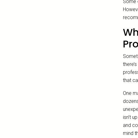
Some co
However
recomm
Why
Pr
Someti
there’s
profes
that ca
One maj
dozens
unexpe
isn’t u
and co
mind th