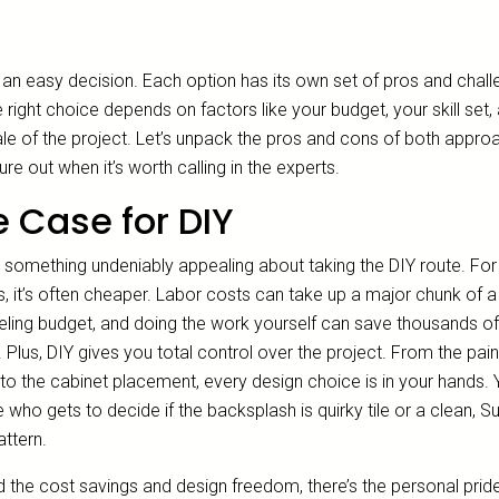
t an easy decision. Each option has its own set of pros and chall
 right choice depends on factors like your budget, your skill set,
ale of the project. Let’s unpack the pros and cons of both appro
ure out when it’s worth calling in the experts.
 Case for DIY
s something undeniably appealing about taking the DIY route. For
s, it’s often cheaper. Labor costs can take up a major chunk of a
ling budget, and doing the work yourself can save thousands of
. Plus, DIY gives you total control over the project. From the pain
to the cabinet placement, every design choice is in your hands. 
 who gets to decide if the backsplash is quirky tile or a clean, 
attern.
 the cost savings and design freedom, there’s the personal prid