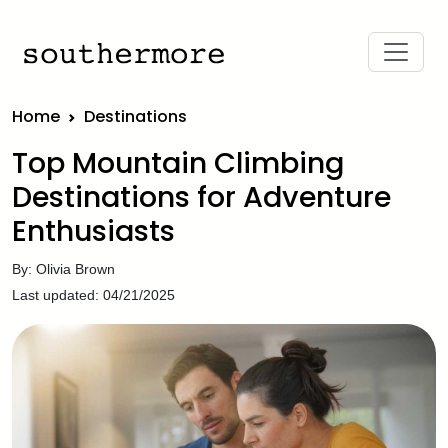
Home
Destinations
Top Mountain Climbing
Destinations for Adventure
Enthusiasts
By: Olivia Brown
Last updated: 04/21/2025