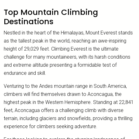
Top Mountain Climbing
Destinations
Nestled in the heart of the Himalayas, Mount Everest stands
as the tallest peak in the world, reaching an awe-inspiring
height of 29,029 feet. Climbing Everest is the ultimate
challenge for many mountaineers, with its harsh conditions
and extreme altitude presenting a formidable test of
endurance and skill.
Venturing to the Andes mountain range in South America,
climbers will find themselves drawn to Aconcagua, the
highest peak in the Western Hemisphere. Standing at 22,841
feet, Aconcagua offers a challenging climb with diverse
terrain, including glaciers and snowfields, providing a thrilling
experience for climbers seeking adventure.