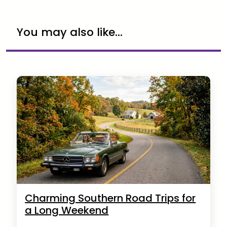
You may also like...
Charming Southern Road Trips for
a Long Weekend