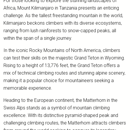
For those looking to explore the stunning landscapes of
Africa, Mount Kilimanjaro in Tanzania presents an enticing
challenge. As the tallest freestanding mountain in the world,
Kilimanjaro beckons climbers with its diverse ecosystems,
ranging from lush rainforests to snow-capped peaks, all
within the span of a single journey.
In the iconic Rocky Mountains of North America, climbers
can test their skills on the majestic Grand Teton in Wyoming.
Rising to a height of 13,776 feet, the Grand Teton offers a
mix of technical climbing routes and stunning alpine scenery,
making it a popular choice for mountaineers seeking a
memorable experience.
Heading to the European continent, the Matterhorn in the
Swiss Alps stands as a symbol of mountain climbing
excellence. With its distinctive pyramid-shaped peak and
challenging climbing routes, the Matterhorn attracts climbers