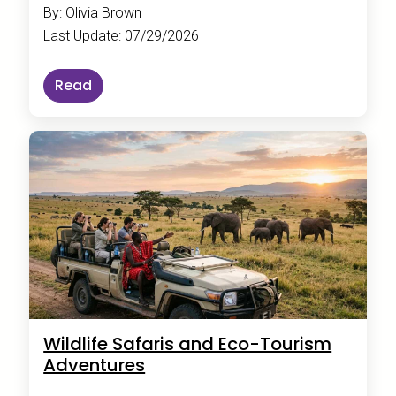
By: Olivia Brown
Last Update: 07/29/2026
Read
Wildlife Safaris and Eco-Tourism
Adventures