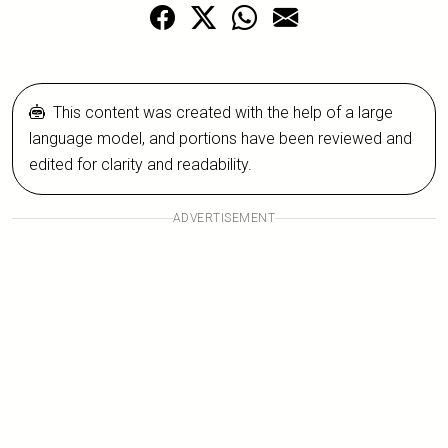
This content was created with the help of a large
language model, and portions have been reviewed and
edited for clarity and readability.
ADVERTISEMENT