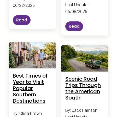
Last Update:
06/22/2026
06/08/2026
Read
Read
Best Times of
Scenic Road
Year to Visit
Trips Through
Popular
the American
Southern
South
Destinations
By: Jack Harrison
By: Olivia Brown