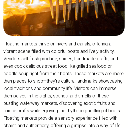
Floating markets thrive on rivers and canals, offering a
vibrant scene filled with colorful boats and lively activity.
Vendors sell fresh produce, spices, handmade crafts, and
even cook delicious street food like grilled seafood or
noodle soup right from their boats. These markets are more
than places to shop—they’re cultural landmarks showcasing
local traditions and community life. Visitors can immerse
themselves in the sights, sounds, and smells of these
bustling waterway markets, discovering exotic fruits and
unique crafts while enjoying the rhythmic paddling of boats.
Floating markets provide a sensory experience filled with
charm and authenticity, offering a glimpse into a way of life