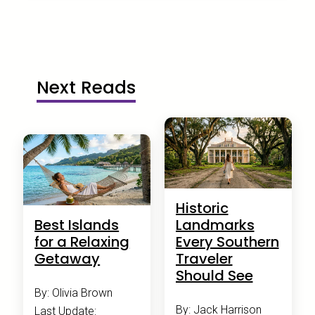
Next Reads
Historic
Best Islands
Landmarks
for a Relaxing
Every Southern
Getaway
Traveler
Should See
By: Olivia Brown
By: Jack Harrison
Last Update: