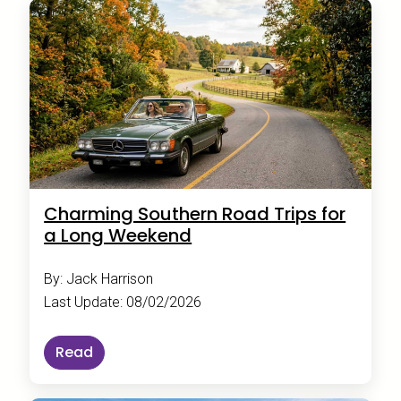
Charming Southern Road Trips for
a Long Weekend
By: Jack Harrison
Last Update: 08/02/2026
Read