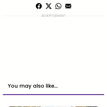
ADVERTISEMENT
You may also like...