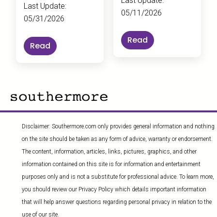
Last Update:
Last Update:
05/11/2026
05/31/2026
Read
Read
Disclaimer: Southermore.com only provides general information and nothing
on the site should be taken as any form of advice, warranty or endorsement.
The content, information, articles, links, pictures, graphics, and other
information contained on this site is for information and entertainment
purposes only and is not a substitute for professional advice. To learn more,
you should review our Privacy Policy which details important information
that will help answer questions regarding personal privacy in relation to the
use of our site.