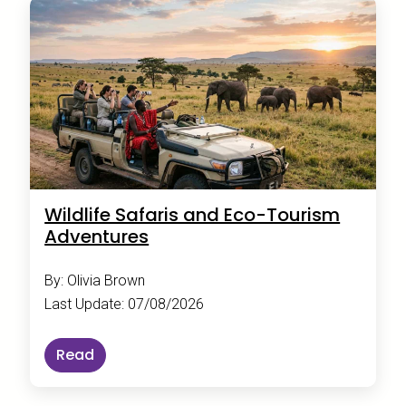
Wildlife Safaris and Eco-Tourism
Adventures
By: Olivia Brown
Last Update: 07/08/2026
Read