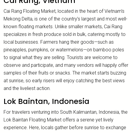
Cai Rang, Vietnam
Cai Rang Floating Market, located in the heart of Vietnam’s
Mekong Delta, is one of the country’s largest and most well-
known floating markets. Unlike smaller markets, Cai Rang
specializes in fresh produce sold in bulk, catering mostly to
local businesses. Farmers hang their goods—such as
pineapples, pumpkins, or watermelons—on bamboo poles
to signal what they are selling. Tourists are welcome to
observe and participate, and many vendors will happily offer
samples of their fruits or snacks. The market starts buzzing
at sunrise, so early risers will enjoy catching the best views
and the liveliest action.
Lok Baintan, Indonesia
For travelers venturing into South Kalimantan, Indonesia, the
Lok Baintan Floating Market offers a serene yet lively
experience. Here, locals gather before sunrise to exchange