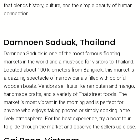
that blends history, culture, and the simple beauty of human
connection.
Damnoen Saduak, Thailand
Damnoen Saduak is one of the most famous floating
markets in the world and a must-see for visitors to Thailand.
Located about 100 kilometers from Bangkok, this market is
a dazzling spectacle of narrow canals filled with colorful
wooden boats. Vendors sell fruits like rambutan and mango,
handmade crafts, and a variety of Thai street foods. The
market is most vibrant in the morning and is perfect for
anyone who enjoys taking photos or simply soaking in the
lively atmosphere. For the best experience, try a boat tour
to glide through the market and observe the sellers up close.