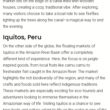
market sits on the edge of a canal lined with wooden
houses, creating a cozy, traditional vibe. After exploring,
many visitors choose to take a boat ride to see fireflies
lighting up the trees along the canal—a magical way to end
the evening.
Iquitos, Peru
On the other side of the globe, the floating markets of
Iquitos in the Amazon River Basin offer a completely
different kind of experience. Here, the focus is on jungle-
inspired goods, from local fruits like camu camu to
freshwater fish caught in the Amazon River. The market
highlights the rich biodiversity of the region, and many of the
crafts and foods sold here reflect indigenous traditions.
These markets are especially exciting for eco-tourists and
adventurers looking to immerse themselves in the
Amazonian way of life. Visiting Iquitos is a chance to see
how trade and culture adapt to life on the water in one of the