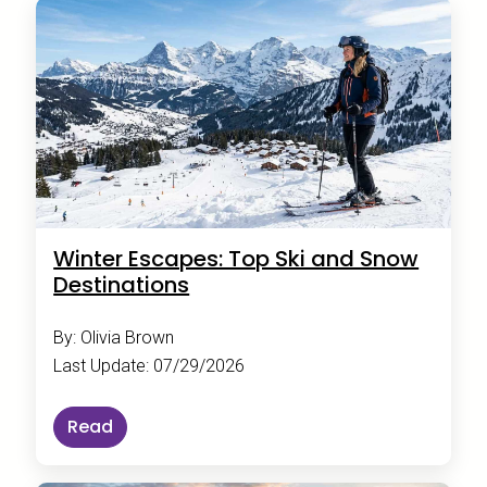
Winter Escapes: Top Ski and Snow
Destinations
By: Olivia Brown
Last Update: 07/29/2026
Read