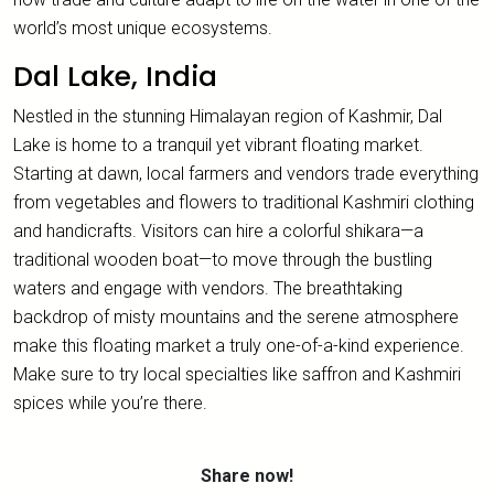
world’s most unique ecosystems.
Dal Lake, India
Nestled in the stunning Himalayan region of Kashmir, Dal
Lake is home to a tranquil yet vibrant floating market.
Starting at dawn, local farmers and vendors trade everything
from vegetables and flowers to traditional Kashmiri clothing
and handicrafts. Visitors can hire a colorful shikara—a
traditional wooden boat—to move through the bustling
waters and engage with vendors. The breathtaking
backdrop of misty mountains and the serene atmosphere
make this floating market a truly one-of-a-kind experience.
Make sure to try local specialties like saffron and Kashmiri
spices while you’re there.
Share now!