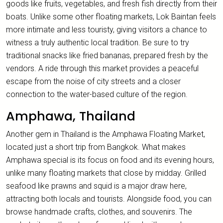
goods like fruits, vegetables, and fresh fish directly from their
boats. Unlike some other floating markets, Lok Baintan feels
more intimate and less touristy, giving visitors a chance to
witness a truly authentic local tradition. Be sure to try
traditional snacks like fried bananas, prepared fresh by the
vendors. A ride through this market provides a peaceful
escape from the noise of city streets and a closer
connection to the water-based culture of the region.
Amphawa, Thailand
Another gem in Thailand is the Amphawa Floating Market,
located just a short trip from Bangkok. What makes
Amphawa special is its focus on food and its evening hours,
unlike many floating markets that close by midday. Grilled
seafood like prawns and squid is a major draw here,
attracting both locals and tourists. Alongside food, you can
browse handmade crafts, clothes, and souvenirs. The