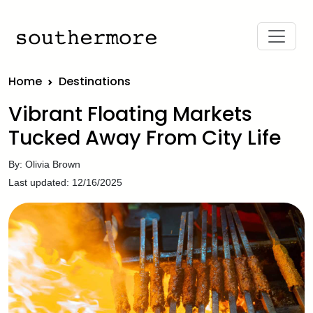
Home
Destinations
Vibrant Floating Markets
Tucked Away From City Life
By: Olivia Brown
Last updated: 12/16/2025