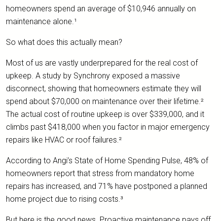
homeowners spend an average of $10,946 annually on
maintenance alone.¹
So what does this actually mean?
Most of us are vastly underprepared for the real cost of
upkeep. A study by Synchrony exposed a massive
disconnect, showing that homeowners estimate they will
spend about $70,000 on maintenance over their lifetime.²
The actual cost of routine upkeep is over $339,000, and it
climbs past $418,000 when you factor in major emergency
repairs like HVAC or roof failures.²
According to Angi’s State of Home Spending Pulse, 48% of
homeowners report that stress from mandatory home
repairs has increased, and 71% have postponed a planned
home project due to rising costs.³
But here is the good news. Proactive maintenance pays off.