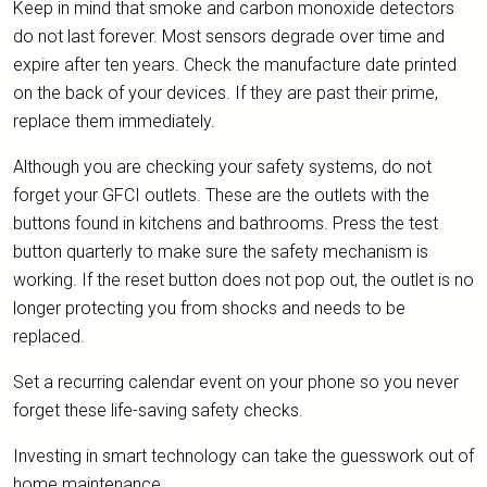
Keep in mind that smoke and carbon monoxide detectors
do not last forever. Most sensors degrade over time and
expire after ten years. Check the manufacture date printed
on the back of your devices. If they are past their prime,
replace them immediately.
Although you are checking your safety systems, do not
forget your GFCI outlets. These are the outlets with the
buttons found in kitchens and bathrooms. Press the test
button quarterly to make sure the safety mechanism is
working. If the reset button does not pop out, the outlet is no
longer protecting you from shocks and needs to be
replaced.
Set a recurring calendar event on your phone so you never
forget these life-saving safety checks.
Investing in smart technology can take the guesswork out of
home maintenance.