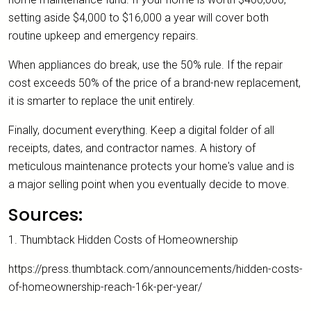
setting aside $4,000 to $16,000 a year will cover both
routine upkeep and emergency repairs.
When appliances do break, use the 50% rule. If the repair
cost exceeds 50% of the price of a brand-new replacement,
it is smarter to replace the unit entirely.
Finally, document everything. Keep a digital folder of all
receipts, dates, and contractor names. A history of
meticulous maintenance protects your home's value and is
a major selling point when you eventually decide to move.
Sources:
1. Thumbtack Hidden Costs of Homeownership
https://press.thumbtack.com/announcements/hidden-costs-
of-homeownership-reach-16k-per-year/