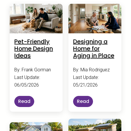
Pet-Friendly
Designing a
Home Design
Home for
Ideas
Aging in Place
By: Frank Gorman
By: Mia Rodriguez
Last Update:
Last Update:
06/05/2026
05/21/2026
Read
Read