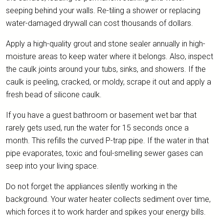
seeping behind your walls. Re-tiling a shower or replacing
water-damaged drywall can cost thousands of dollars.
Apply a high-quality grout and stone sealer annually in high-
moisture areas to keep water where it belongs. Also, inspect
the caulk joints around your tubs, sinks, and showers. If the
caulk is peeling, cracked, or moldy, scrape it out and apply a
fresh bead of silicone caulk.
If you have a guest bathroom or basement wet bar that
rarely gets used, run the water for 15 seconds once a
month. This refills the curved P-trap pipe. If the water in that
pipe evaporates, toxic and foul-smelling sewer gases can
seep into your living space.
Do not forget the appliances silently working in the
background. Your water heater collects sediment over time,
which forces it to work harder and spikes your energy bills.