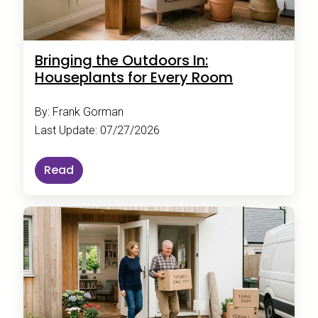
Bringing the Outdoors In:
Houseplants for Every Room
By: Frank Gorman
Last Update: 07/27/2026
Read