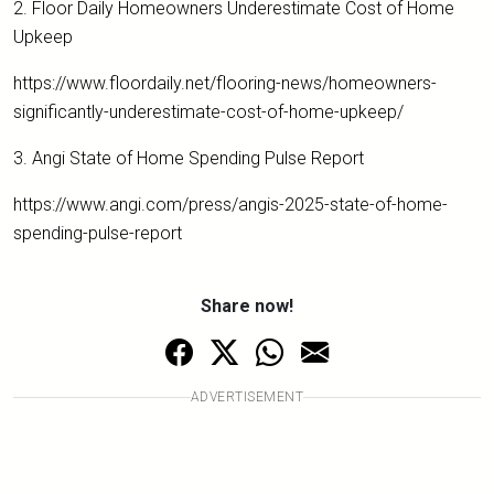
2. Floor Daily Homeowners Underestimate Cost of Home
Upkeep
https://www.floordaily.net/flooring-news/homeowners-
significantly-underestimate-cost-of-home-upkeep/
3. Angi State of Home Spending Pulse Report
https://www.angi.com/press/angis-2025-state-of-home-
spending-pulse-report
Share now!
ADVERTISEMENT