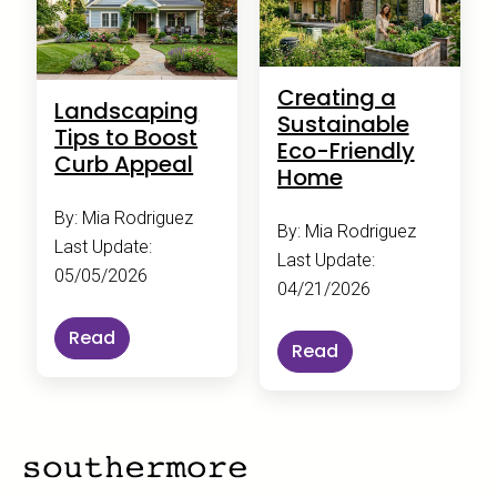
Creating a
Landscaping
Sustainable
Tips to Boost
Eco-Friendly
Curb Appeal
Home
By: Mia Rodriguez
By: Mia Rodriguez
Last Update:
Last Update:
05/05/2026
04/21/2026
Read
Read