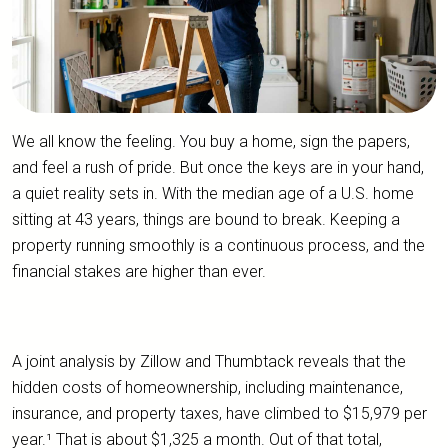
We all know the feeling. You buy a home, sign the papers,
and feel a rush of pride. But once the keys are in your hand,
a quiet reality sets in. With the median age of a U.S. home
sitting at 43 years, things are bound to break. Keeping a
property running smoothly is a continuous process, and the
financial stakes are higher than ever.
A joint analysis by Zillow and Thumbtack reveals that the
hidden costs of homeownership, including maintenance,
insurance, and property taxes, have climbed to $15,979 per
year.¹ That is about $1,325 a month. Out of that total,