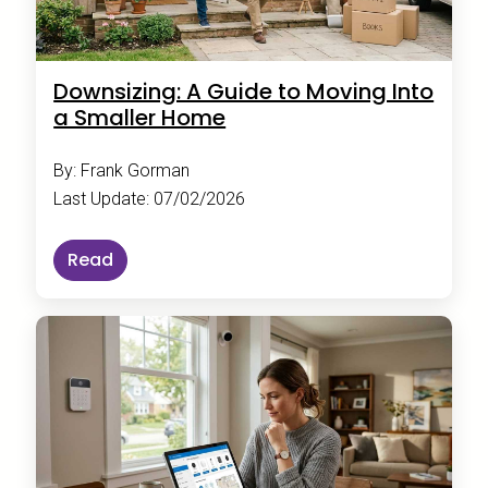
Downsizing: A Guide to Moving Into
a Smaller Home
By: Frank Gorman
Last Update: 07/02/2026
Read