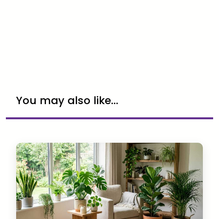
You may also like...