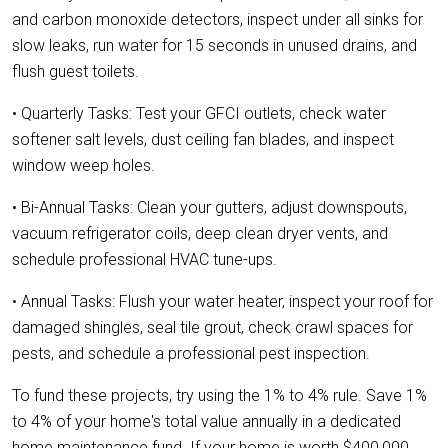
and carbon monoxide detectors, inspect under all sinks for
slow leaks, run water for 15 seconds in unused drains, and
flush guest toilets.
• Quarterly Tasks: Test your GFCI outlets, check water
softener salt levels, dust ceiling fan blades, and inspect
window weep holes.
• Bi-Annual Tasks: Clean your gutters, adjust downspouts,
vacuum refrigerator coils, deep clean dryer vents, and
schedule professional HVAC tune-ups.
• Annual Tasks: Flush your water heater, inspect your roof for
damaged shingles, seal tile grout, check crawl spaces for
pests, and schedule a professional pest inspection.
To fund these projects, try using the 1% to 4% rule. Save 1%
to 4% of your home's total value annually in a dedicated
home maintenance fund. If your home is worth $400,000,