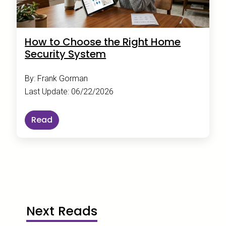
How to Choose the Right Home
Security System
By: Frank Gorman
Last Update: 06/22/2026
Read
Next Reads