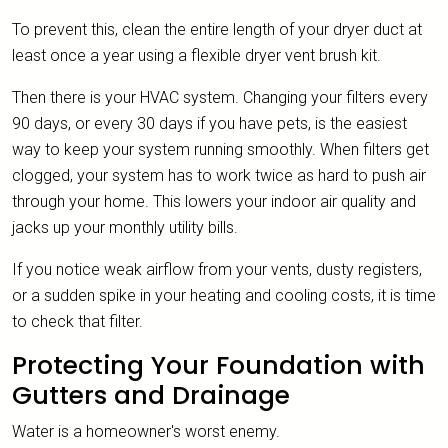
To prevent this, clean the entire length of your dryer duct at
least once a year using a flexible dryer vent brush kit.
Then there is your HVAC system. Changing your filters every
90 days, or every 30 days if you have pets, is the easiest
way to keep your system running smoothly. When filters get
clogged, your system has to work twice as hard to push air
through your home. This lowers your indoor air quality and
jacks up your monthly utility bills.
If you notice weak airflow from your vents, dusty registers,
or a sudden spike in your heating and cooling costs, it is time
to check that filter.
Protecting Your Foundation with
Gutters and Drainage
Water is a homeowner's worst enemy.