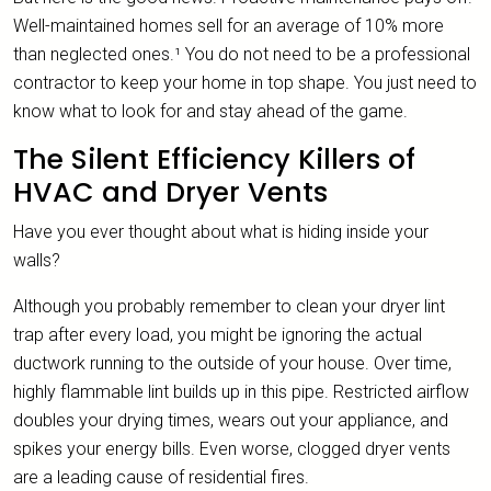
Well-maintained homes sell for an average of 10% more
than neglected ones.¹ You do not need to be a professional
contractor to keep your home in top shape. You just need to
know what to look for and stay ahead of the game.
The Silent Efficiency Killers of
HVAC and Dryer Vents
Have you ever thought about what is hiding inside your
walls?
Although you probably remember to clean your dryer lint
trap after every load, you might be ignoring the actual
ductwork running to the outside of your house. Over time,
highly flammable lint builds up in this pipe. Restricted airflow
doubles your drying times, wears out your appliance, and
spikes your energy bills. Even worse, clogged dryer vents
are a leading cause of residential fires.