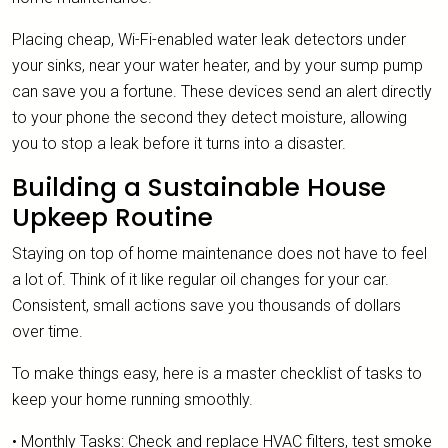
Placing cheap, Wi-Fi-enabled water leak detectors under
your sinks, near your water heater, and by your sump pump
can save you a fortune. These devices send an alert directly
to your phone the second they detect moisture, allowing
you to stop a leak before it turns into a disaster.
Building a Sustainable House
Upkeep Routine
Staying on top of home maintenance does not have to feel
a lot of. Think of it like regular oil changes for your car.
Consistent, small actions save you thousands of dollars
over time.
To make things easy, here is a master checklist of tasks to
keep your home running smoothly.
• Monthly Tasks: Check and replace HVAC filters, test smoke