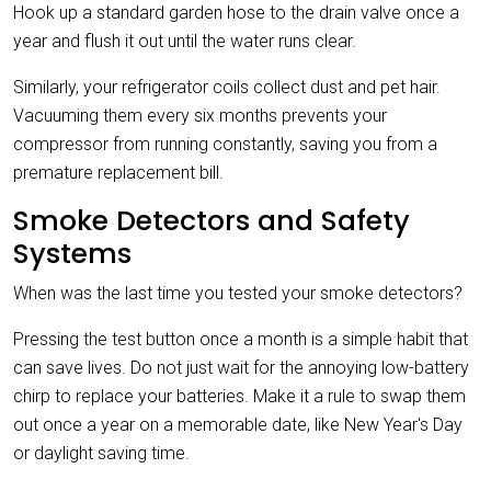
Hook up a standard garden hose to the drain valve once a
year and flush it out until the water runs clear.
Similarly, your refrigerator coils collect dust and pet hair.
Vacuuming them every six months prevents your
compressor from running constantly, saving you from a
premature replacement bill.
Smoke Detectors and Safety
Systems
When was the last time you tested your smoke detectors?
Pressing the test button once a month is a simple habit that
can save lives. Do not just wait for the annoying low-battery
chirp to replace your batteries. Make it a rule to swap them
out once a year on a memorable date, like New Year's Day
or daylight saving time.