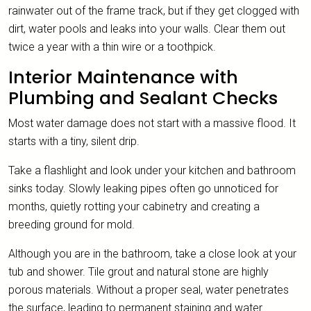
rainwater out of the frame track, but if they get clogged with
dirt, water pools and leaks into your walls. Clear them out
twice a year with a thin wire or a toothpick.
Interior Maintenance with
Plumbing and Sealant Checks
Most water damage does not start with a massive flood. It
starts with a tiny, silent drip.
Take a flashlight and look under your kitchen and bathroom
sinks today. Slowly leaking pipes often go unnoticed for
months, quietly rotting your cabinetry and creating a
breeding ground for mold.
Although you are in the bathroom, take a close look at your
tub and shower. Tile grout and natural stone are highly
porous materials. Without a proper seal, water penetrates
the surface, leading to permanent staining and water