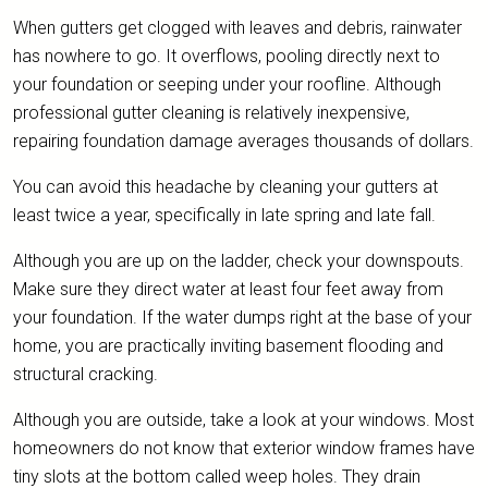
When gutters get clogged with leaves and debris, rainwater
has nowhere to go. It overflows, pooling directly next to
your foundation or seeping under your roofline. Although
professional gutter cleaning is relatively inexpensive,
repairing foundation damage averages thousands of dollars.
You can avoid this headache by cleaning your gutters at
least twice a year, specifically in late spring and late fall.
Although you are up on the ladder, check your downspouts.
Make sure they direct water at least four feet away from
your foundation. If the water dumps right at the base of your
home, you are practically inviting basement flooding and
structural cracking.
Although you are outside, take a look at your windows. Most
homeowners do not know that exterior window frames have
tiny slots at the bottom called weep holes. They drain