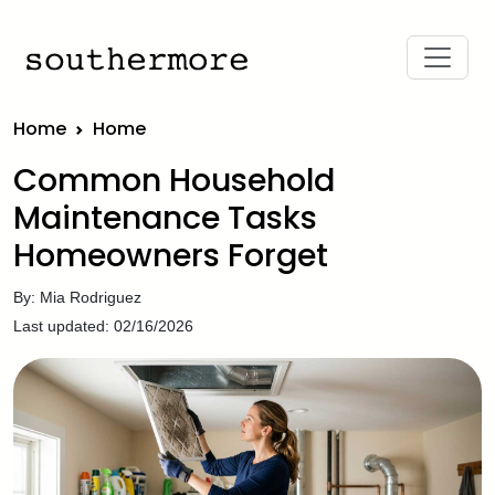
Home
Home
Common Household
Maintenance Tasks
Homeowners Forget
By: Mia Rodriguez
Last updated: 02/16/2026