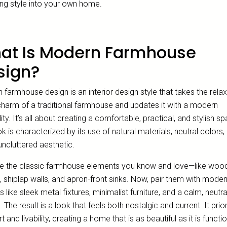
ng style into your own home.
at Is Modern Farmhouse
sign?
farmhouse design is an interior design style that takes the rela
 charm of a traditional farmhouse and updates it with a modern
lity. It’s all about creating a comfortable, practical, and stylish s
k is characterized by its use of natural materials, neutral colors,
uncluttered aesthetic.
e the classic farmhouse elements you know and love—like woo
 shiplap walls, and apron-front sinks. Now, pair them with moder
 like sleek metal fixtures, minimalist furniture, and a calm, neutra
. The result is a look that feels both nostalgic and current. It prior
 and livability, creating a home that is as beautiful as it is functio