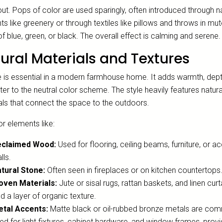
ut. Pops of color are used sparingly, often introduced through n
s like greenery or through textiles like pillows and throws in mu
f blue, green, or black. The overall effect is calming and serene.
ural Materials and Textures
e is essential in a modern farmhouse home. It adds warmth, dept
er to the neutral color scheme. The style heavily features natura
als that connect the space to the outdoors.
r elements like:
eclaimed Wood:
Used for flooring, ceiling beams, furniture, or a
lls.
tural Stone:
Often seen in fireplaces or on kitchen countertops
ven Materials:
Jute or sisal rugs, rattan baskets, and linen curt
d a layer of organic texture.
tal Accents:
Matte black or oil-rubbed bronze metals are co
ed for light fixtures, cabinet hardware, and window frames, provi