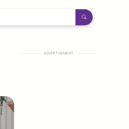
ADVERTISEMENT