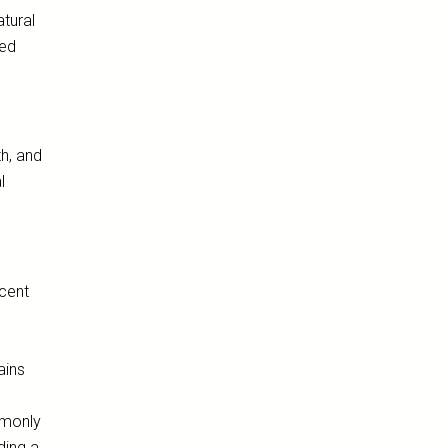
atural
ted
h, and
l
ccent
.
ains
mmonly
ding a