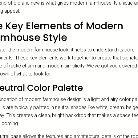
lend of old and new is what gives modern farmhouse its unique a
ng appeal.
e Key Elements of Modern
rmhouse Style
ter the modern farmhouse look, it helps to understand its core
ents. These key elements work together to create that signatu
e of rustic charm and modern simplicity. We’ve got you covered 
own of what to look for.
eutral Color Palette
ndation of modern farmhouse design is a light and airy color pal
ls are typically painted in neutral shades like white, cream, beige
ray. This creates a clean, bright backdrop that makes a space fe
lcoming.
utral base allows the textures and architectural details of the r