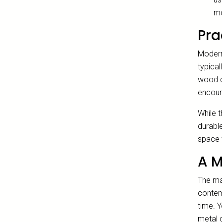
mo
Pra
Modern 
typical
wood d
encoura
While t
durable
space t
A M
The mag
contemp
time. 
metal c