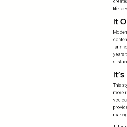
creates
life, d
It 
Modern
contemp
farmhou
years 
sustai
It’
This st
more r
you ca
provide
making