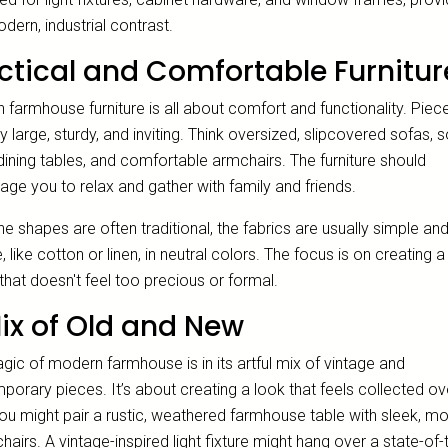
dern, industrial contrast.
ctical and Comfortable Furnitur
farmhouse furniture is all about comfort and functionality. Piec
ly large, sturdy, and inviting. Think oversized, slipcovered sofas, s
ining tables, and comfortable armchairs. The furniture should
ge you to relax and gather with family and friends.
he shapes are often traditional, the fabrics are usually simple an
, like cotton or linen, in neutral colors. The focus is on creating a 
hat doesn't feel too precious or formal.
ix of Old and New
ic of modern farmhouse is in its artful mix of vintage and
orary pieces. It’s about creating a look that feels collected ov
You might pair a rustic, weathered farmhouse table with sleek, m
hairs. A vintage-inspired light fixture might hang over a state-of-