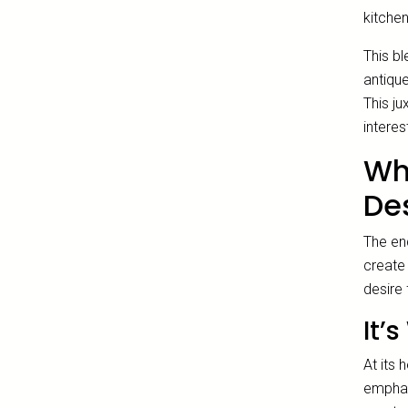
kitchen
This b
antiqu
This ju
interes
Wh
De
The en
create 
desire 
It’
At its 
emphasi