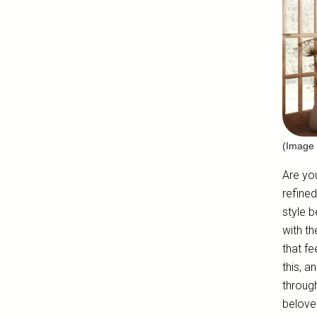
(Image 
Are yo
refine
style b
with th
that f
this, a
throug
beloved