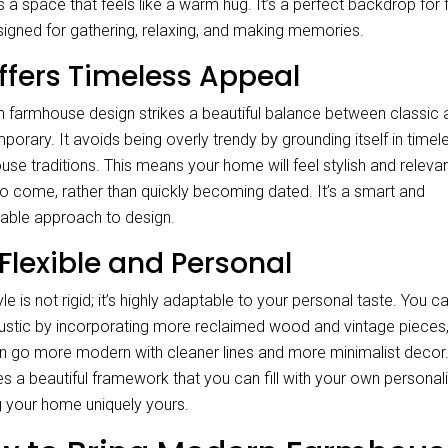
 a space that feels like a warm hug. It’s a perfect backdrop for 
esigned for gathering, relaxing, and making memories.
Offers Timeless Appeal
 farmhouse design strikes a beautiful balance between classic 
orary. It avoids being overly trendy by grounding itself in timel
se traditions. This means your home will feel stylish and relevan
to come, rather than quickly becoming dated. It’s a smart and
nable approach to design.
s Flexible and Personal
yle is not rigid; it’s highly adaptable to your personal taste. You c
ustic by incorporating more reclaimed wood and vintage pieces,
n go more modern with cleaner lines and more minimalist decor.
s a beautiful framework that you can fill with your own personali
 your home uniquely yours.