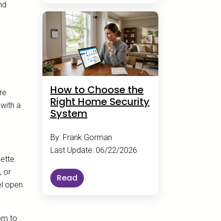
nd
How to Choose the
re
Right Home Security
with a
System
By: Frank Gorman
Last Update: 06/22/2026
ette.
, or
Read
el open
oom to