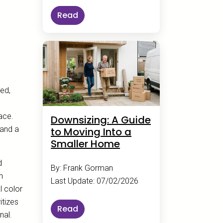
Read
xed,
pace.
Downsizing: A Guide
 and a
to Moving Into a
Smaller Home
d
By: Frank Gorman
n
Last Update: 07/02/2026
l color
itizes
Read
nal.