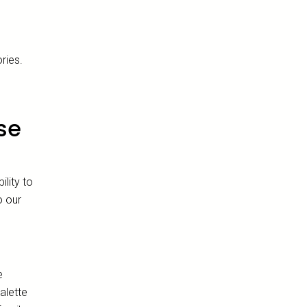
e
ries.
se
lity to
o our
e
alette