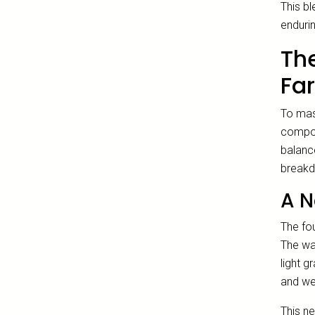
This b
enduri
Th
Fa
To mas
compon
balanc
breakd
A N
The fou
The wal
light g
and we
This ne