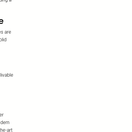
e
es are
olid
d
livable
er
odern
the-art