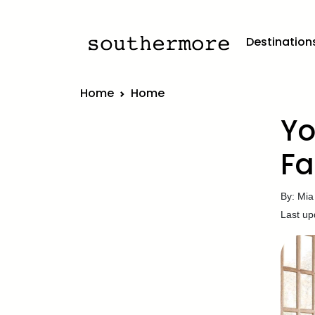
Destination
Home
Home
Yo
Fa
By: Mia
Last up