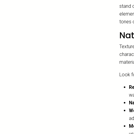
stand o
element
tones o
Nat
Textur
charact
materi
Look fo
R
wa
Na
Wo
ad
Me
us