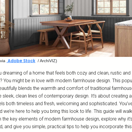
Adobe Stock
via
/ ArchiVIZ)
u dreaming of a home that feels both cozy and clean, rustic and
d? You might be in love with modern farmhouse design. This popu
eautifully blends the warmth and comfort of traditional farmhouse
e sleek, clean lines of contemporary design. It’s about creating 
eels both timeless and fresh, welcoming and sophisticated. You’v
nd we’re here to help you bring this look to life. This guide will wal
h the key elements of modern farmhouse design, explore why it’
, and give you simple, practical tips to help you incorporate this