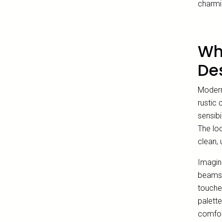
charmi
Wh
De
Modern 
rustic
sensibi
The loo
clean, 
Imagin
beams,
touches
palette
comfort