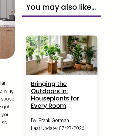
You may also like...
Bringing the
lar
Outdoors In:
 living
Houseplants for
a space
Every Room
e got
k you
By: Frank Gorman
s so
Last Update: 07/27/2026