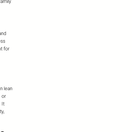
family
and
ess
t for
an lean
 or
 It
ty,