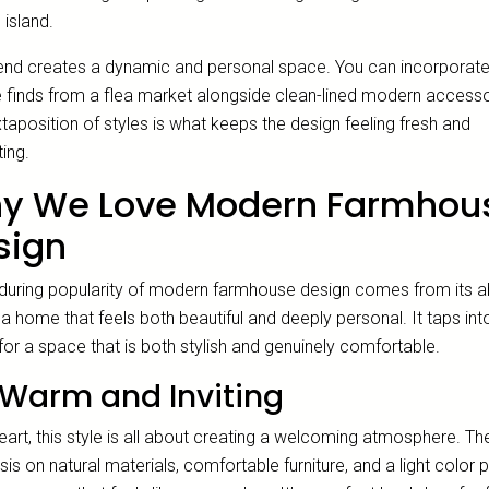
 island.
lend creates a dynamic and personal space. You can incorporat
e finds from a flea market alongside clean-lined modern accesso
xtaposition of styles is what keeps the design feeling fresh and
ting.
y We Love Modern Farmhou
sign
during popularity of modern farmhouse design comes from its abi
a home that feels both beautiful and deeply personal. It taps int
for a space that is both stylish and genuinely comfortable.
s Warm and Inviting
heart, this style is all about creating a welcoming atmosphere. Th
s on natural materials, comfortable furniture, and a light color p