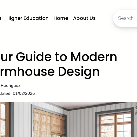
s
Higher Education
Home
About Us
ur Guide to Modern
rmhouse Design
 Rodriguez
dated: 01/02/2026